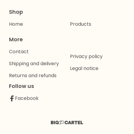
Shop
Home
Products
More
Contact
Privacy policy
Shipping and delivery
Legal notice
Returns and refunds
Follow us
Facebook