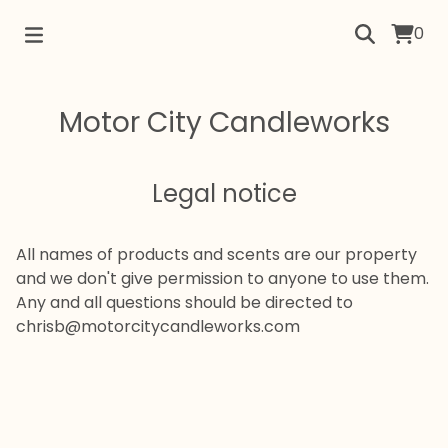
0
Motor City Candleworks
Legal notice
All names of products and scents are our property
and we don't give permission to anyone to use them.
Any and all questions should be directed to
chrisb@motorcitycandleworks.com